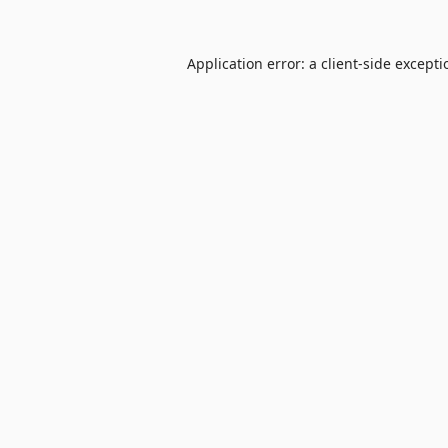
Application error: a
client
-side except