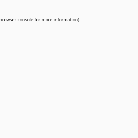
browser console
for more information).