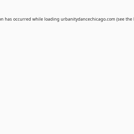
ion has occurred while loading
urbanitydancechicago.com
(see the