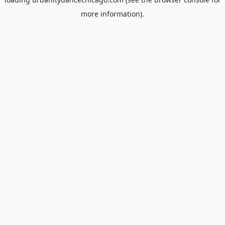
more information).