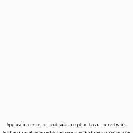
Application error: a
client
-side exception has occurred while
loading
urbanitydancechicago.com
(see the
browser console
for