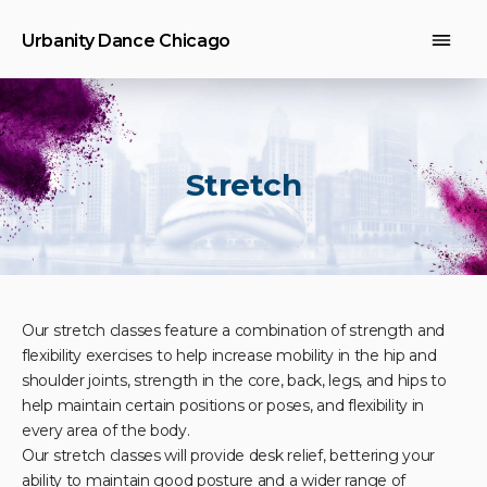
Urbanity Dance Chicago
Stretch
Our stretch classes feature a combination of strength and
flexibility exercises to help increase mobility in the hip and
shoulder joints, strength in the core, back, legs, and hips to
help maintain certain positions or poses, and flexibility in
every area of the body.
Our stretch classes will provide desk relief, bettering your
ability to maintain good posture and a wider range of