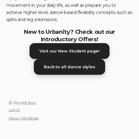
movement in your daily life, as well as prepare you to
achieve higher level, dance-based flexibility concepts such as
splits and leg extensions.
New to Urbanity? Check out our
Introductory Offers!
Visit our New Student page!
Back to all dance styles
© Worldclass
Log in
About Worldclass