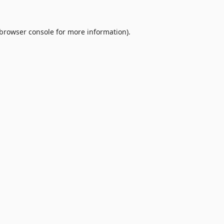
browser console
for more information).