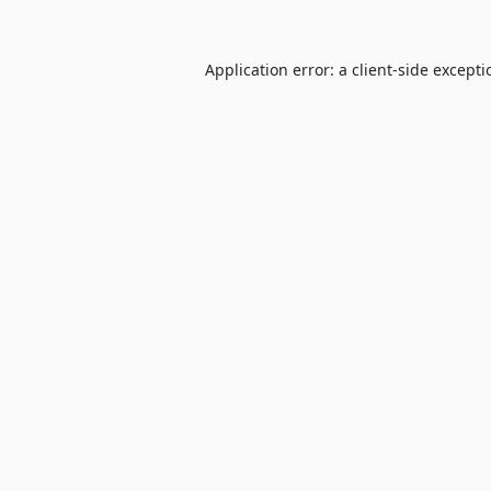
Application error: a
client
-side except