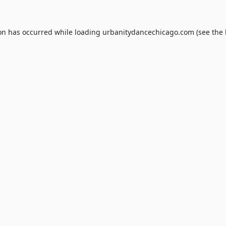
ion has occurred while loading
urbanitydancechicago.com
(see the